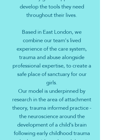
develop the tools they need
throughout their lives.
Based in East London, we
combine our team's lived
experience of the care system,
trauma and abuse alongside
professional expertise, to create a
safe place of sanctuary for our
girls.
Our model is underpinned by
research in the area of attachment
theory, trauma informed practice -
the neuroscience around the
development of a child’s brain
following early childhood trauma