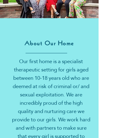
About Our Home
Our first home is a specialist
therapeutic setting for girls aged
between 10-18 years old who are
deemed at risk of criminal or/ and
sexual exploitation. We are
incredibly proud of the high
quality and nurturing care we
provide to our girls. We work hard
and with partners to make sure
that every girl is supported to