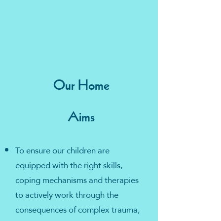
Our Home
Aims
To ensure our children are
equipped with the right skills,
coping mechanisms and therapies
to actively work through the
consequences of complex trauma,