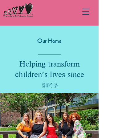
Our Home
Helping transform
children's lives since
2016