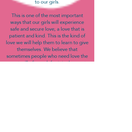
to our girls.
This is one of the most important
ways that our girls will experience
safe and secure love; a love that is
patient and kind. This is the kind of
love we will help them to learn to give
themselves. We believe that
sometimes people who need love the
most will often ask for it in the most
unloving ways, and these are our
people!
We are not religion driven, nor do we
focus on any specific religious
pathway, however, our children’s
home projects came from our
relationship with a local community
church – Shoreditch TAB. We do
believe that LOVE is at the centre of