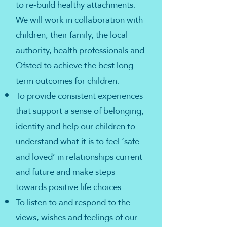
to re-build healthy attachments.
We will work in collaboration with
children, their family, the local
authority, health professionals and
Ofsted to achieve the best long-
term outcomes for children.
To provide consistent experiences
that support a sense of belonging,
identity and help our children to
understand what it is to feel ‘safe
and loved’ in relationships current
and future and make steps
towards positive life choices.
To listen to and respond to the
views, wishes and feelings of our