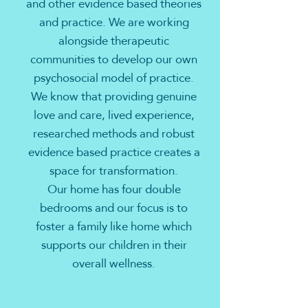
and other evidence based theories
and practice. We are working
alongside therapeutic
communities to develop our own
psychosocial model of practice.
We know that providing genuine
love and care, lived experience,
researched methods and robust
evidence based practice creates a
space for transformation.
Our home has four double
bedrooms and our focus is to
foster a family like home which
supports our children in their
overall wellness.