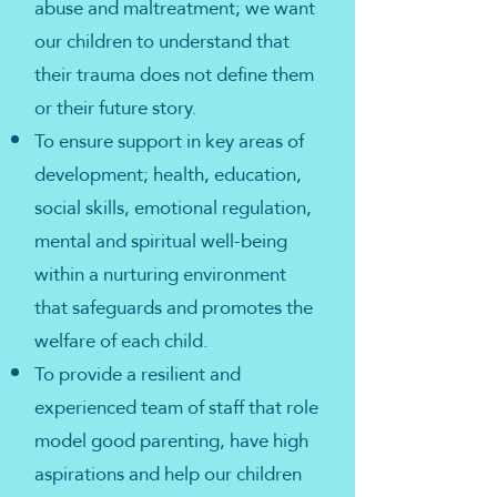
abuse and maltreatment; we want
our children to understand that
their trauma does not define them
or their future story.
To ensure support in key areas of
development; health, education,
social skills, emotional regulation,
mental and spiritual well-being
within a nurturing environment
that safeguards and promotes the
welfare of each child.
To provide a resilient and
experienced team of staff that role
model good parenting, have high
aspirations and help our children