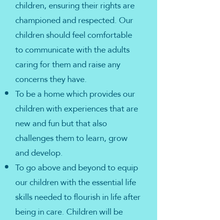
children, ensuring their rights are
championed and respected. Our
children should feel comfortable
to communicate with the adults
caring for them and raise any
concerns they have.
To be a home which provides our
children with experiences that are
new and fun but that also
challenges them to learn, grow
and develop.
To go above and beyond to equip
our children with the essential life
skills needed to flourish in life after
being in care. Children will be