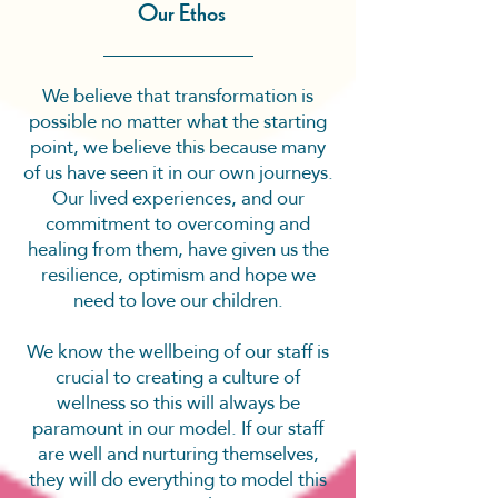
Our Ethos
We believe that transformation is
possible no matter what the starting
point, we believe this because many
of us have seen it in our own journeys.
Our lived experiences, and our
commitment to overcoming and
healing from them, have given us the
resilience, optimism and hope we
need to love our children.
We know the wellbeing of our staff is
crucial to creating a culture of
wellness so this will always be
paramount in our model. If our staff
are well and nurturing themselves,
they will do everything to model this