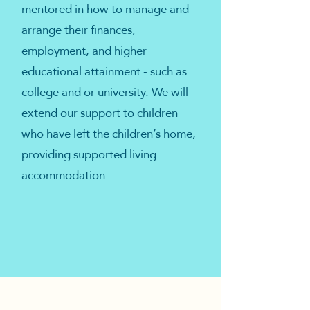
mentored in how to manage and
arrange their finances,
employment, and higher
educational attainment - such as
college and or university. We will
extend our support to children
who have left the children’s home,
providing supported living
accommodation.