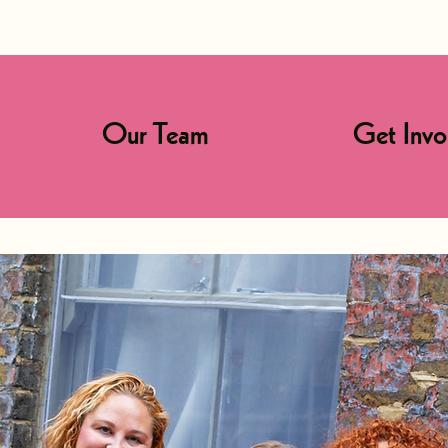
Our Team
Get Invo