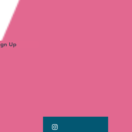
ign Up