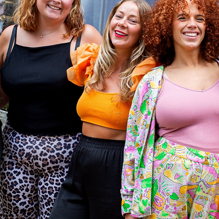
to
form
en's
es
_​