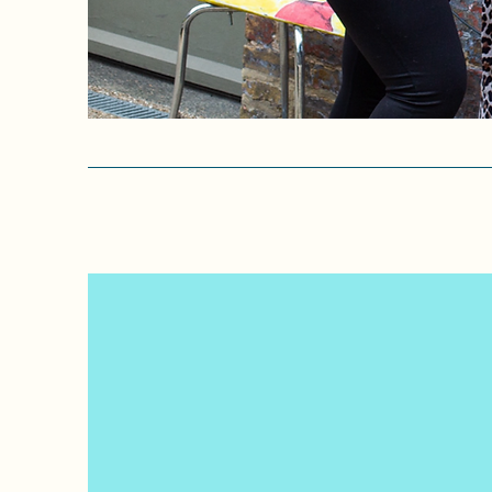
Helping transform children'