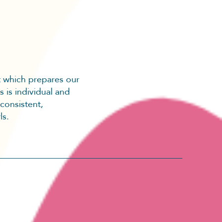
t which prepares our
s is individual and
 consistent,
ls.