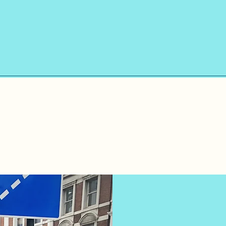
​Registered Home
Manager