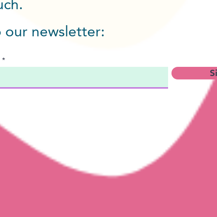
ouch.
o our newsletter:
S