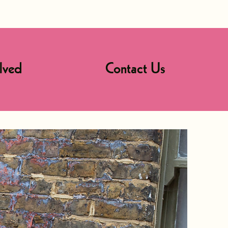
lved
Contact Us