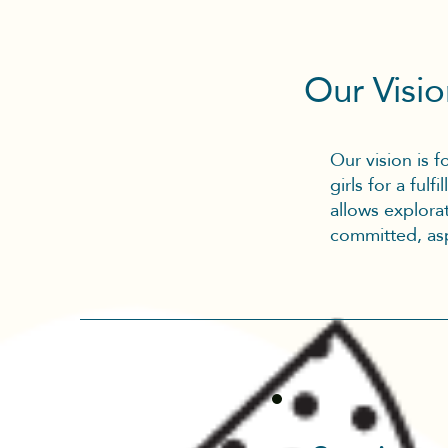
Our Visi
Our vision is 
girls for a ful
allows explorat
committed, asp