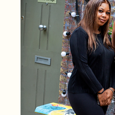
Welcome 
Trans
Childr
Hom
_________