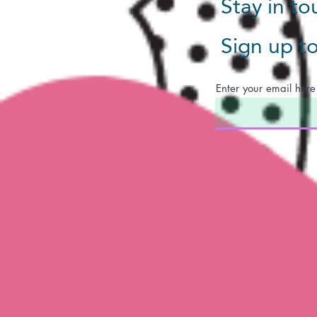
Stay in t
Sign up t
Enter your email here