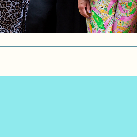
s lives since 2016