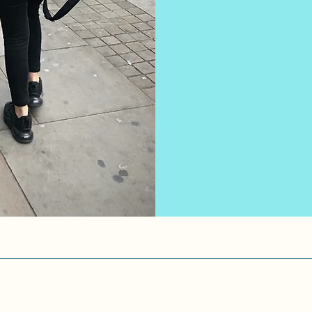
expertise, to 