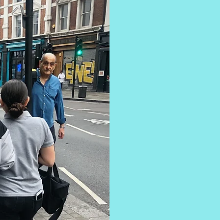
Our first se
home for girl
who are deem
Based in 
team's lived
trauma and 