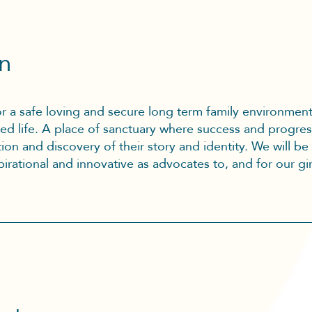
on
for a safe loving and secure long term family environmen
filled life. A place of sanctuary where success and progres
ion and discovery of their story and identity. We will be
irational and innovative as advocates to, and for our gir